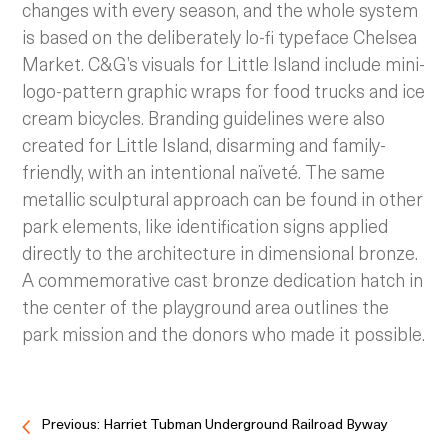
changes with every season, and the whole system
is based on the deliberately lo-fi typeface Chelsea
Market. C&G’s visuals for Little Island include mini-
logo-pattern graphic wraps for food trucks and ice
cream bicycles. Branding guidelines were also
created for Little Island, disarming and family-
friendly, with an intentional naïveté. The same
metallic sculptural approach can be found in other
park elements, like identification signs applied
directly to the architecture in dimensional bronze.
A commemorative cast bronze dedication hatch in
the center of the playground area outlines the
park mission and the donors who made it possible.
Previous: Harriet Tubman Underground Railroad Byway