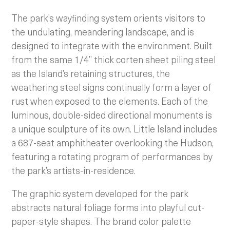
The park’s wayfinding system orients visitors to
the undulating, meandering landscape, and is
designed to integrate with the environment. Built
from the same 1/4” thick corten sheet piling steel
as the Island’s retaining structures, the
weathering steel signs continually form a layer of
rust when exposed to the elements. Each of the
luminous, double-sided directional monuments is
a unique sculpture of its own. Little Island includes
a 687-seat amphitheater overlooking the Hudson,
featuring a rotating program of performances by
the park’s artists-in-residence.
The graphic system developed for the park
abstracts natural foliage forms into playful cut-
paper-style shapes. The brand color palette