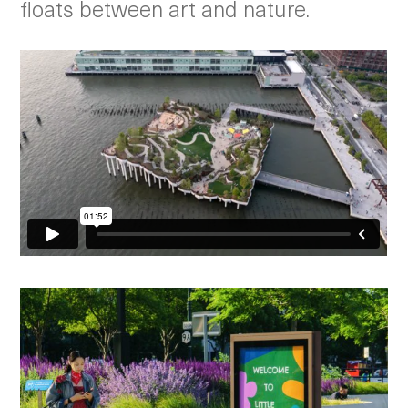
floats between art and nature.