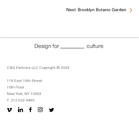
Next: Brooklyn Botanic Garden
C&G Partners LLC Copyright © 2026
116 East 16th Street
10th Floor
New York, NY 10003
T: 212 532 4460