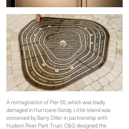
A reimagination of Pier 55, which was badly
damaged in Hurricane Sandy, Little Island was
conceived by Barry Diller in partnership with
Hudson River Park Trust. C&G designed the