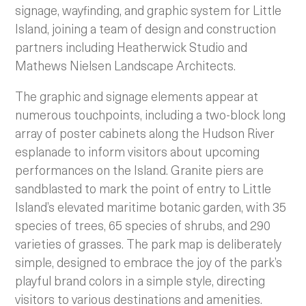
signage, wayfinding, and graphic system for Little
Island, joining a team of design and construction
partners including Heatherwick Studio and
Mathews Nielsen Landscape Architects.
The graphic and signage elements appear at
numerous touchpoints, including a two-block long
array of poster cabinets along the Hudson River
esplanade to inform visitors about upcoming
performances on the Island. Granite piers are
sandblasted to mark the point of entry to Little
Island’s elevated maritime botanic garden, with 35
species of trees, 65 species of shrubs, and 290
varieties of grasses. The park map is deliberately
simple, designed to embrace the joy of the park’s
playful brand colors in a simple style, directing
visitors to various destinations and amenities.