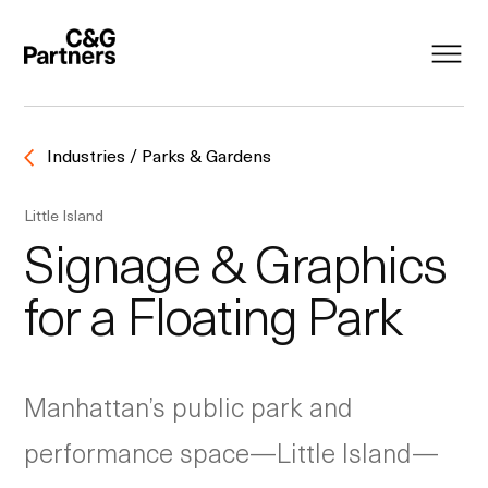
Industries / Parks & Gardens
Little Island
Signage & Graphics
for a Floating Park
Manhattan’s public park and
performance space—Little Island—