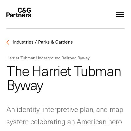
Industries / Parks & Gardens
Harriet Tubman Underground Railroad Byway
The Harriet Tubman
Byway
An identity, interpretive plan, and map
system celebrating an American hero