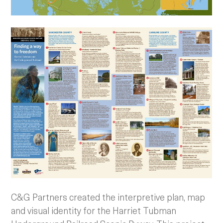
C&G Partners created the interpretive plan, map
and visual identity for the Harriet Tubman