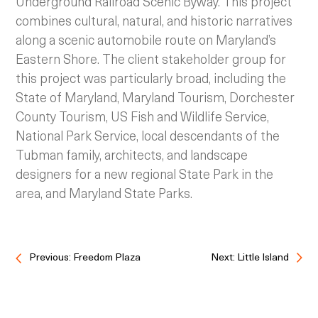
Underground Railroad Scenic Byway. This project
combines cultural, natural, and historic narratives
along a scenic automobile route on Maryland’s
Eastern Shore. The client stakeholder group for
this project was particularly broad, including the
State of Maryland, Maryland Tourism, Dorchester
County Tourism, US Fish and Wildlife Service,
National Park Service, local descendants of the
Tubman family, architects, and landscape
designers for a new regional State Park in the
area, and Maryland State Parks.
Previous: Freedom Plaza
Next: Little Island