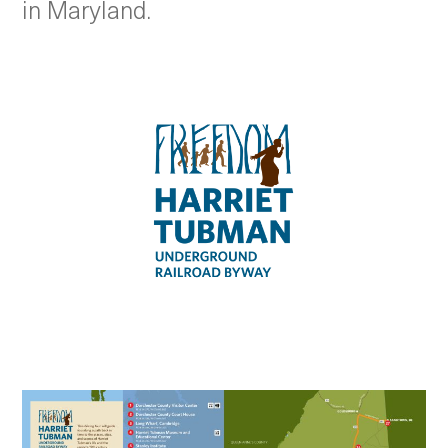
in Maryland.