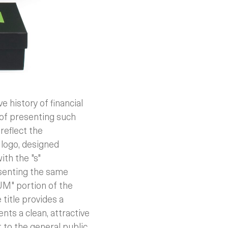
history of financial
 of presenting such
reflect the
logo, designed
ith the "s"
resenting the same
UM" portion of the
 title provides a
ents a clean, attractive
 to the general public.