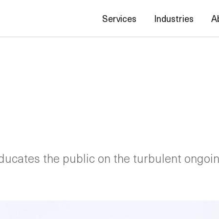
Services
Industries
A
educates the public on the turbulent ongoin