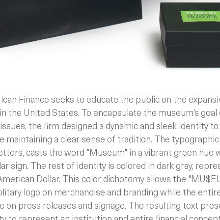
n Finance seeks to educate the public on the expansive 
 in the United States. To encapsulate the museum's goal
issues, the firm designed a dynamic and sleek identity to 
le maintaining a clear sense of tradition.
The typographic 
letters, casts the word "Museum" in a vibrant green hue w
lar sign. The rest of identity is colored in dark gray, rep
 American Dollar. This color dichotomy allows the "MU$E
solitary logo on merchandise and branding while the entire
tle on press releases and signage. The resulting text pres
ty to represent an institution and entire financial concept