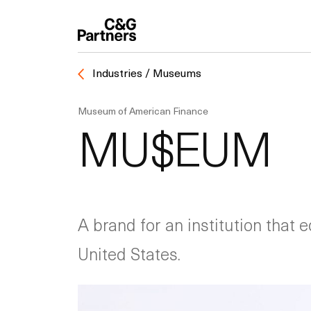
Industries / Museums
Museum of American Finance
MU$EUM
A brand for an institution that 
United States.