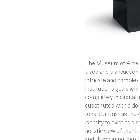
The Museum of America
trade and transaction
intricate and complex 
institution's goals whi
completely in capital 
substituted with a dol
tonal contrast as the
identity to exist as a 
holistic view of the ti
and illuminating identi