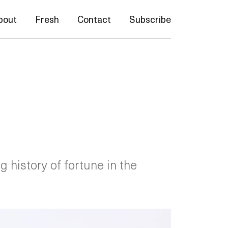
bout
Fresh
Contact
Subscribe
g history of fortune in the