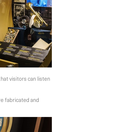
hat visitors can listen
re fabricated and