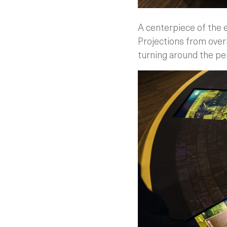
A centerpiece of the e
Projections from over
turning around the pe