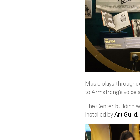
Music plays throughout 
to Armstrong’s voice a
The Center building 
installed by
Art Guild.