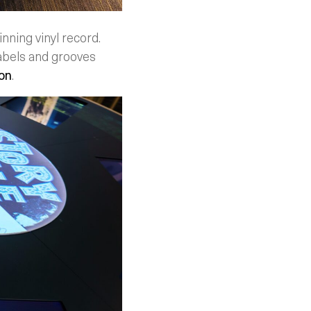
nning vinyl record.
abels and grooves
on
.