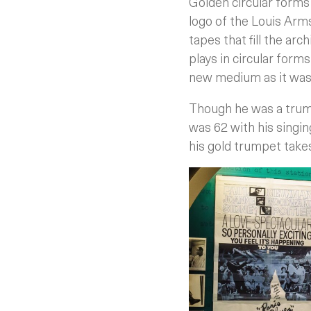
Golden circular forms 
logo of the Louis Arm
tapes that fill the ar
plays in circular form
new medium as it was i
Though he was a trum
was 62 with his singing
his gold trumpet take