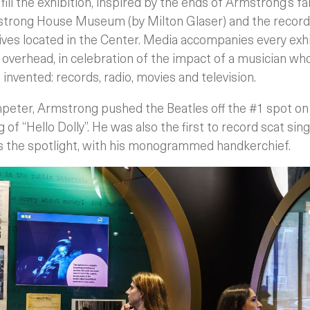
fill the exhibition, inspired by the ends of Armstrong’s f
strong House Museum (by Milton Glaser) and the records
chives located in the Center. Media accompanies every exh
s overhead, in celebration of the impact of a musician wh
nvented: records, radio, movies and television.
peter, Armstrong pushed the Beatles off the #1 spot o
 of “Hello Dolly”. He was also the first to record scat singi
s the spotlight, with his monogrammed handkerchief.