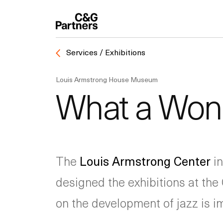
Services / Exhibitions
Louis Armstrong House Museum
What a Wond
The
Louis Armstrong Center
in
designed the exhibitions at the 
on the development of jazz is 