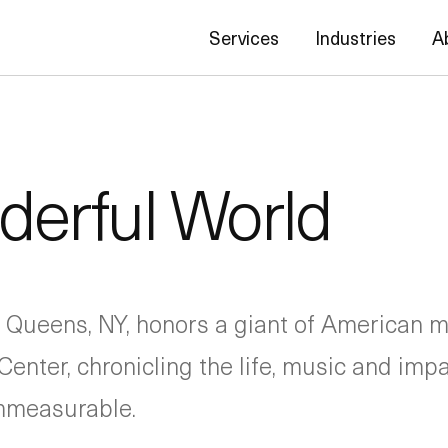
Services
Industries
A
erful World
 Queens, NY, honors a giant of American m
Center, chronicling the life, music and imp
immeasurable.