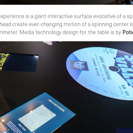
xperience is a giant interactive surface evocative of a spi
head create ever-changing motion of a spinning center l
rimeter. Media technology design for the table is by
Poti