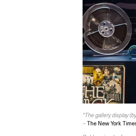
“The gallery display (b
–
The New York Time