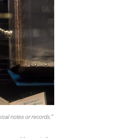
sical notes or records.”