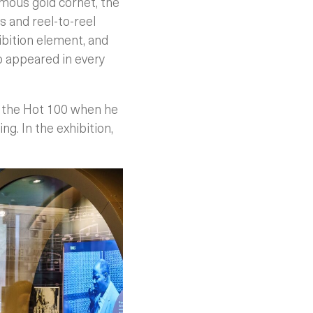
amous gold cornet, the
 and reel-to-reel
ibition element, and
o appeared in every
n the Hot 100 when he
ng. In the exhibition,