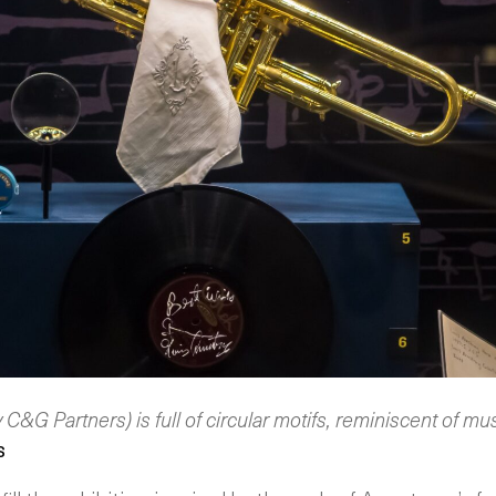
y C&G Partners) is full of circular motifs, reminiscent of mu
s