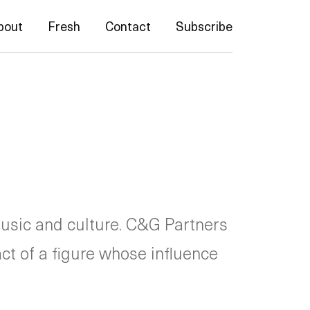
bout
Fresh
Contact
Subscribe
usic and culture. C&G Partners
act of a figure whose influence