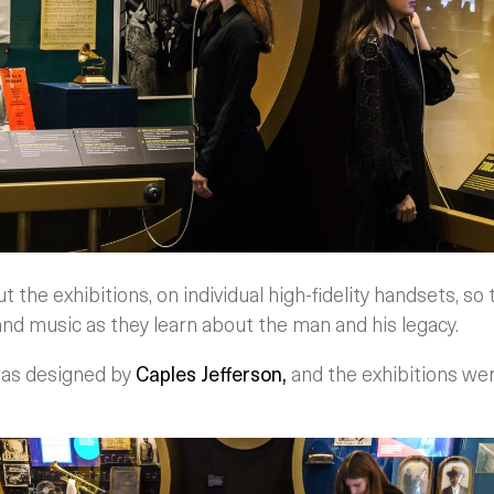
the exhibitions, on individual high-fidelity handsets, so t
nd music as they learn about the man and his legacy.
was designed by
Caples Jefferson,
and the exhibitions we