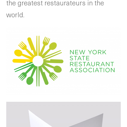
the greatest restaurateurs in the
world.