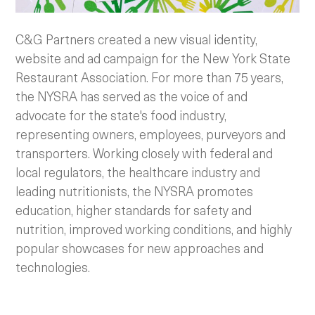
C&G Partners created a new visual identity,
website and ad campaign for the New York State
Restaurant Association. For more than 75 years,
the NYSRA has served as the voice of and
advocate for the state's food industry,
representing owners, employees, purveyors and
transporters. Working closely with federal and
local regulators, the healthcare industry and
leading nutritionists, the NYSRA promotes
education, higher standards for safety and
nutrition, improved working conditions, and highly
popular showcases for new approaches and
technologies.