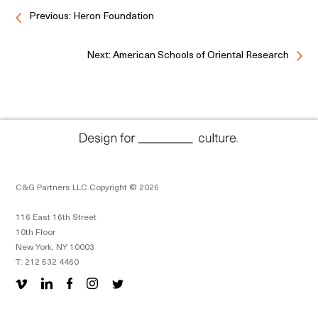
Previous: Heron Foundation
Next: American Schools of Oriental Research
C&G Partners LLC Copyright © 2026
116 East 16th Street
10th Floor
New York, NY 10003
T: 212 532 4460