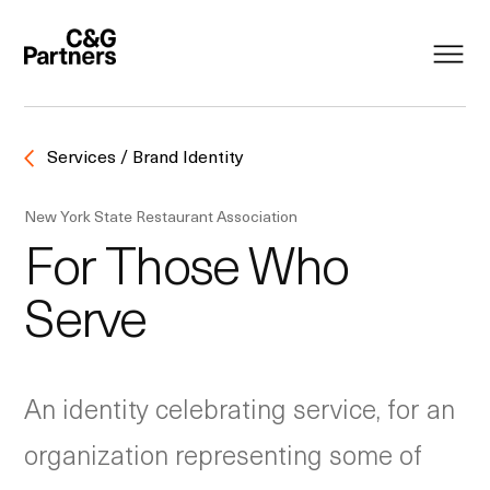
Services / Brand Identity
New York State Restaurant Association
For Those Who
Serve
An identity celebrating service, for an
organization representing some of