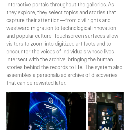
interactive portals throughout the galleries. As
they explore, they select topics and stories that
capture their attention—from civil rights and
westward migration to technological innovation
and popular culture. Touchscreen surfaces allow
visitors to zoom into digitized artifacts and to
encounter the voices of individuals whose lives
intersect with the archive, bringing the human
stories behind the records to life. The system also
assembles a personalized archive of discoveries
that can be revisited later.