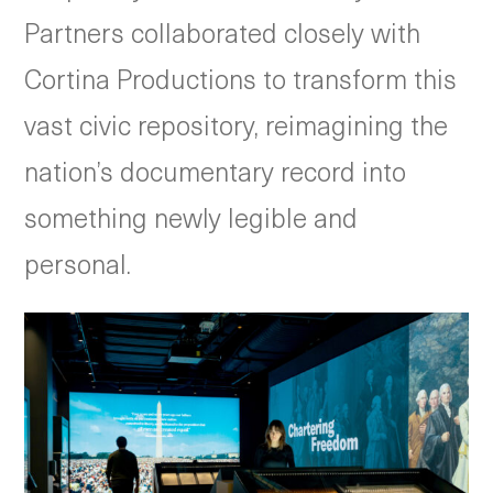
Partners collaborated closely with
Cortina Productions to transform this
vast civic repository, reimagining the
nation’s documentary record into
something newly legible and
personal.