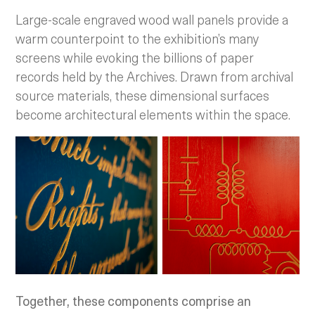
Large-scale engraved wood wall panels provide a
warm counterpoint to the exhibition’s many
screens while evoking the billions of paper
records held by the Archives. Drawn from archival
source materials, these dimensional surfaces
become architectural elements within the space.
Together, these components comprise an