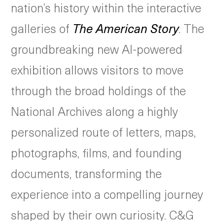
nation’s history within the interactive
galleries of
The American Story
. The
groundbreaking new AI-powered
exhibition allows visitors to move
through the broad holdings of the
National Archives along a highly
personalized route of letters, maps,
photographs, films, and founding
documents, transforming the
experience into a compelling journey
shaped by their own curiosity. C&G