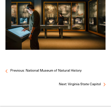
Previous: National Museum of Natural History
Next: Virginia State Capitol