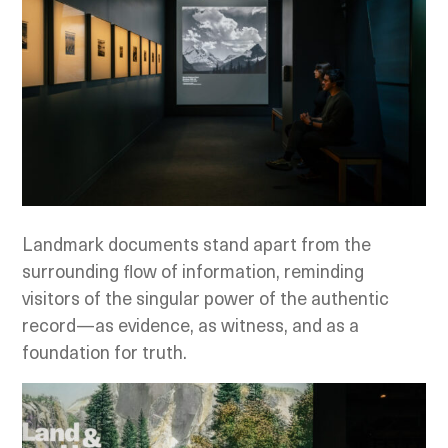
Landmark documents stand apart from the
surrounding flow of information, reminding
visitors of the singular power of the authentic
record—as evidence, as witness, and as a
foundation for truth.