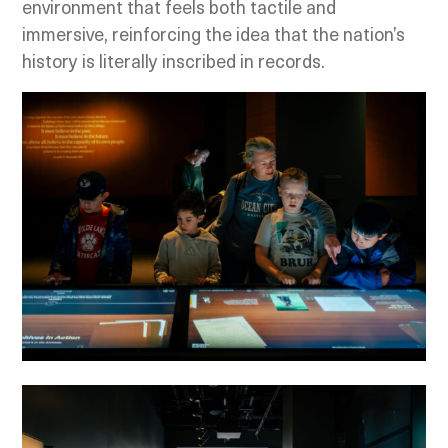
environment that feels both tactile and
immersive, reinforcing the idea that the nation’s
history is literally inscribed in records.