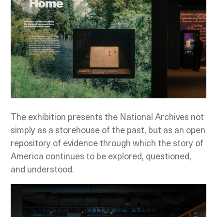
The exhibition presents the National Archives not
simply as a storehouse of the past, but as an open
repository of evidence through which the story of
America continues to be explored, questioned,
and understood.