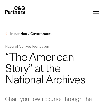
Industries / Government
National Archives Foundation
“The American
Story” at the
National Archives
Chart your own course through the