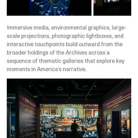
Immersive media, environmental graphics, large-
scale projections, photographic lightboxes, and
interactive touchpoints build outward from the
broader holdings of the Archives across a
sequence of thematic galleries that explore key
moments in America’s narrative.