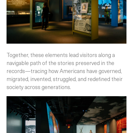
Together, these elements lead visitors along a
navigable path of the stories preserved in the
records—tracing how Americans have governed,
migrated, invented, struggled, and redefined their
society across generations.