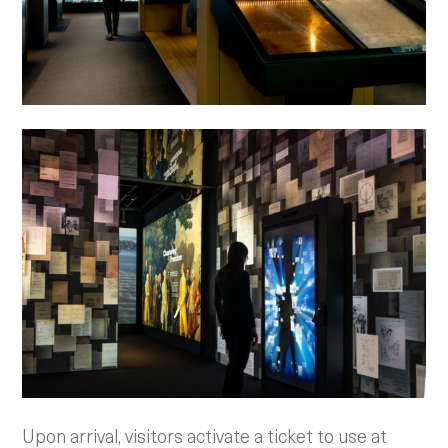
Upon arrival, visitors activate a ticket to use at