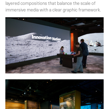
layered compositions that balance the scale of
immersive media with a clear graphic framework.