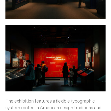
The exhibition features a flexible typographic
system rooted in American design traditions and