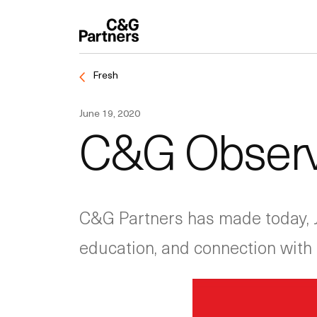
Fresh
June 19, 2020
C&G Observ
C&G Partners has made today, Ju
education, and connection wit