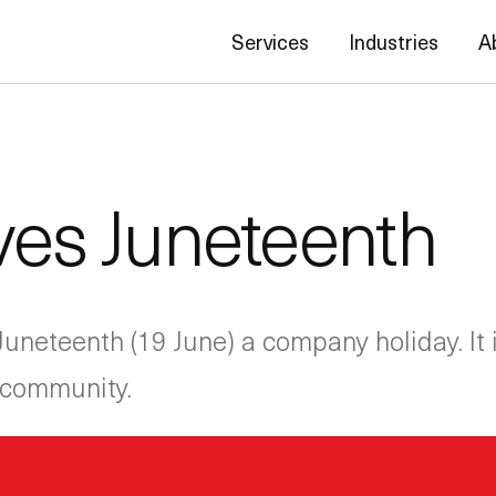
Services
Industries
A
es Juneteenth
neteenth (19 June) a company holiday. It is
h community.