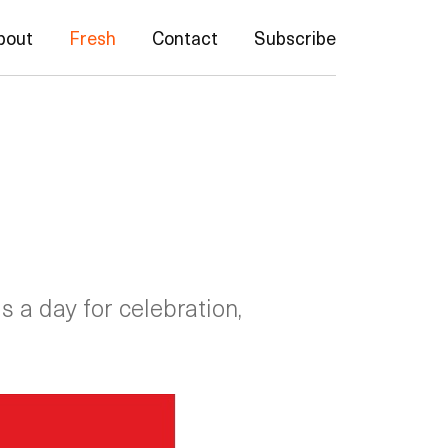
bout
Fresh
Contact
Subscribe
 a day for celebration,