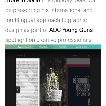
be presenting his international and
multilingual approach to graphic
design as part of
ADC Young Guns
spotlight on creative professionals.