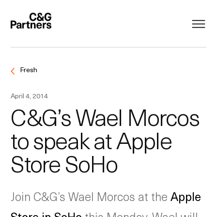
Fresh
April 4, 2014
C&G’s Wael Morcos
to speak at Apple
Store SoHo
Join C&G’s Wael Morcos at the
Apple
Store in SoHo
this Monday. Wael will