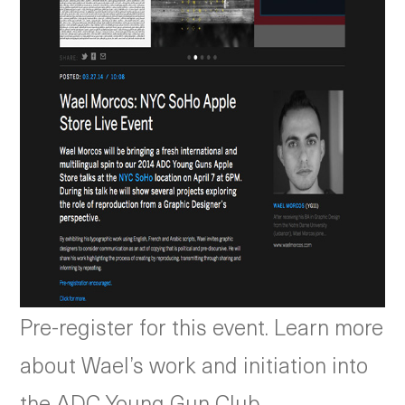
Pre-register for this event. Learn more
about Wael’s work and initiation into
the ADC Young Gun Club.