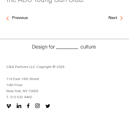
Previous
Next
C&G Partners LLC Copyright © 2026
116 East 16th Street
10th Floor
New York, NY 10003
T: 212 532 4460