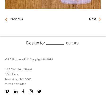
Previous
Next
C&G Partners LLC Copyright © 2026
116 East 16th Street
10th Floor
New York, NY 10003
T: 212 532 4460