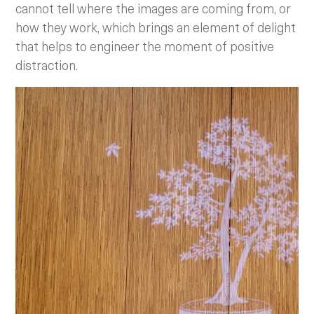
cannot tell where the images are coming from, or
how they work, which brings an element of delight
that helps to engineer the moment of positive
distraction.