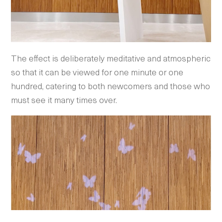
The effect is deliberately meditative and atmospheric
so that it can be viewed for one minute or one
hundred, catering to both newcomers and those who
must see it many times over.