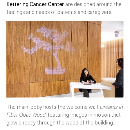
Kettering Cancer Center
are designed around the
feelings and needs of patients and caregivers.
The main lobby hosts the welcome wall,
Dreams in
Fiber Optic Wood
, featuring images in motion that
glow directly through the wood of the building.