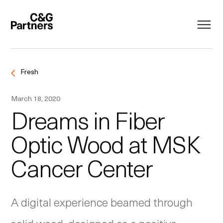
Fresh
March 18, 2020
Dreams in Fiber
Optic Wood at MSK
Cancer Center
A digital experience beamed through