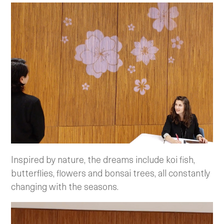
Inspired by nature, the dreams include koi fish,
butterflies, flowers and bonsai trees, all constantly
changing with the seasons.