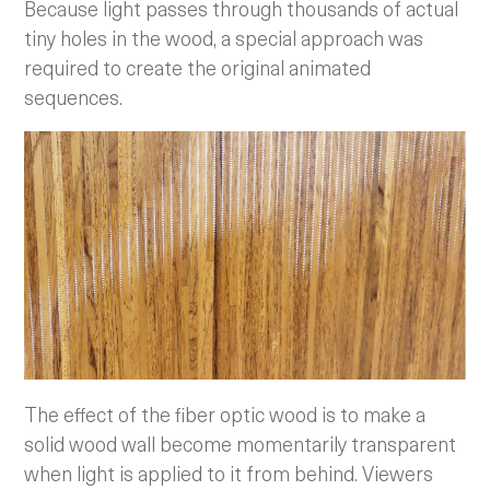
Because light passes through thousands of actual
tiny holes in the wood, a special approach was
required to create the original animated
sequences.
The effect of the fiber optic wood is to make a
solid wood wall become momentarily transparent
when light is applied to it from behind. Viewers