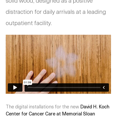
solid wood, designed as a positive
distraction for daily arrivals at a leading
outpatient facility.
The digital installations for the new
David H. Koch
Center for Cancer Care at Memorial Sloan