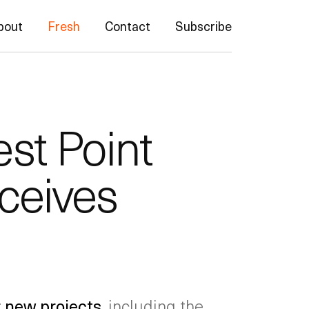
bout
Fresh
Contact
Subscribe
st Point
ceives
r new projects
, including the