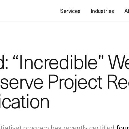
Services
Industries
A
 “Incredible” We
serve Project Re
ication
tiative) program has recently certified
fou