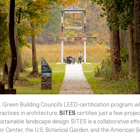
. Green Building Council’s LEED-certification program, w
ractices in architecture,
SITES
certifies just a few projec
stainable landscape design. SITES is a collaborative effo
er Center, the U.S. Botanical Garden, and the American 