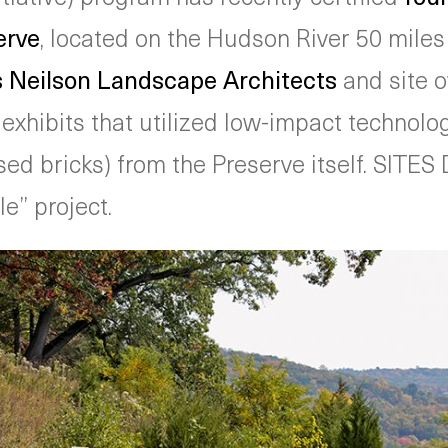
erve
, located on the Hudson River 50 miles
Neilson Landscape Architects
and site 
e exhibits that utilized low-impact technol
ed bricks) from the Preserve itself. SITES 
e” project.