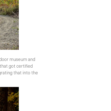
outdoor museum and
that got certified
grating that into the