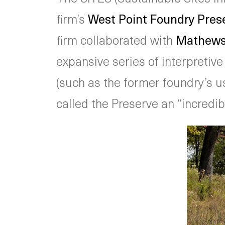
firm’s
West Point Foundry Pres
firm collaborated with
Mathews 
expansive series of interpretiv
(such as the former foundry’s us
called the Preserve an “incredibl