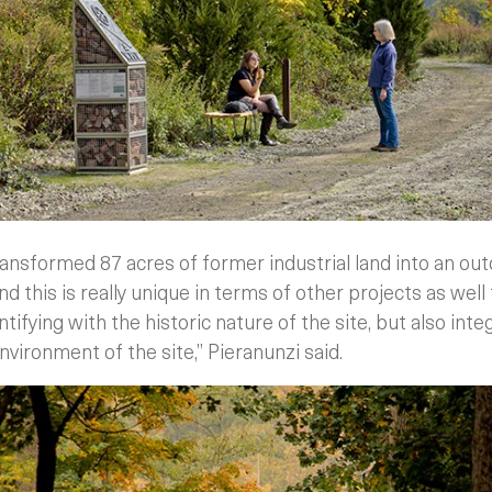
ransformed 87 acres of former industrial land into an 
d this is really unique in terms of other projects as well 
entifying with the historic nature of the site, but also inte
vironment of the site,” Pieranunzi said.