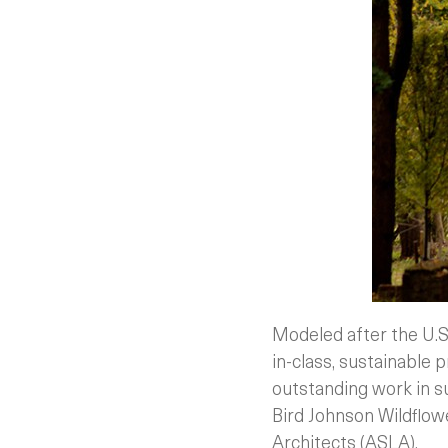
Modeled after the U.S
in-class, sustainable p
outstanding work in su
Bird Johnson Wildflow
Architects (ASLA).