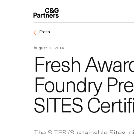
Fresh
August 13, 2014
Fresh Award:
Foundry Pre
SITES Certif
The SITES (Sustainable Sites Ini