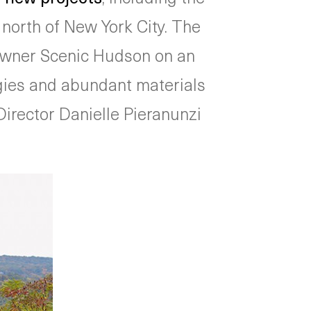
 north of New York City. The
owner Scenic Hudson on an
ogies and abundant materials
Director Danielle Pieranunzi