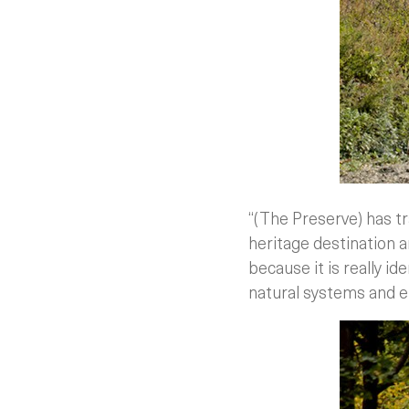
“(The Preserve) has t
heritage destination an
because it is really id
natural systems and en