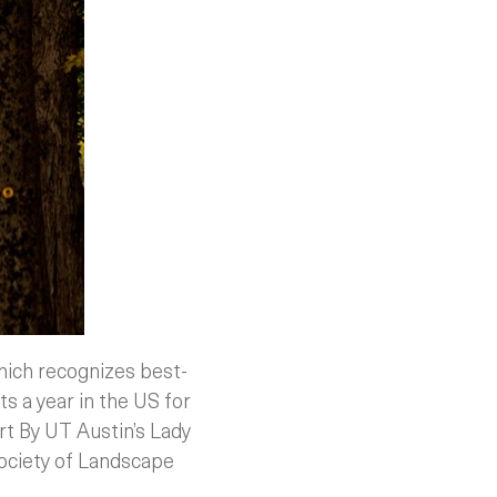
hich recognizes best-
ts a year in the US for
rt By UT Austin’s Lady
Society of Landscape