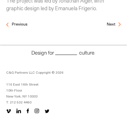
The project was led by Jonathan Alger, with
graphic design led by Emanuela Frigerio.
Previous
Next
C&G Partners LLC Copyright © 2026
116 East 16th Street
10th Floor
New York, NY 10003
T: 212 532 4460