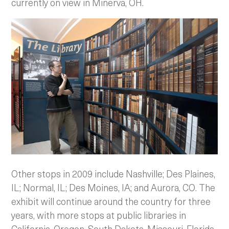
currently on view in Minerva, OH.
Other stops in 2009 include Nashville; Des Plaines,
IL; Normal, IL; Des Moines, IA; and Aurora, CO. The
exhibit will continue around the country for three
years, with more stops at public libraries in
California, Oregon, South Dakota, Missouri, Florida,