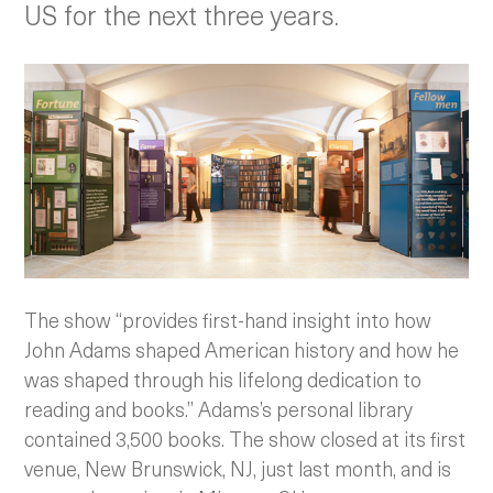
US for the next three years.
The show “provides first-hand insight into how
John Adams shaped American history and how he
was shaped through his lifelong dedication to
reading and books.” Adams’s personal library
contained 3,500 books. The show closed at its first
venue, New Brunswick, NJ, just last month, and is