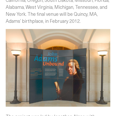
Alabama, West Virginia, Michigan, Tennessee, and
New York. The final venue will be Quincy, MA,
Adams’ birthplace, in February 2012.