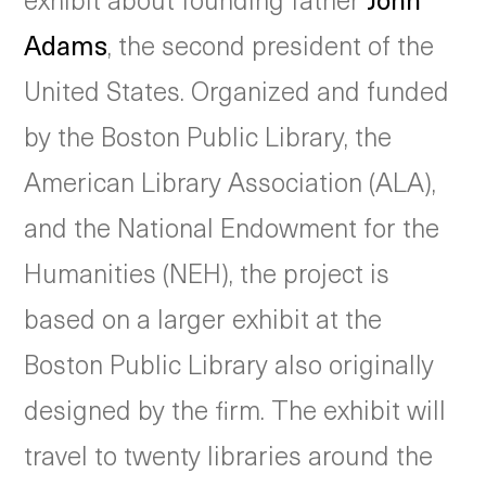
Adams
, the second president of the
United States. Organized and funded
by the Boston Public Library, the
American Library Association (ALA),
and the National Endowment for the
Humanities (NEH), the project is
based on a larger exhibit at the
Boston Public Library also originally
designed by the firm. The exhibit will
travel to twenty libraries around the