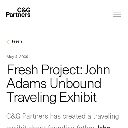
Fresh
May 4, 2009
Fresh Project: John
Adams Unbound
Traveling Exhibit
C&G Partners has created a traveling
exhibit about founding father
John