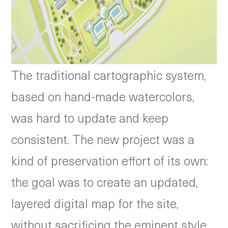
The traditional cartographic system,
based on hand-made watercolors,
was hard to update and keep
consistent. The new project was a
kind of preservation effort of its own:
the goal was to create an updated,
layered digital map for the site,
without sacrificing the eminent style