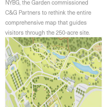
NYBG, the Garden commissioned
C&G Partners to rethink the entire
comprehensive map that guides
visitors through the 250-acre site.