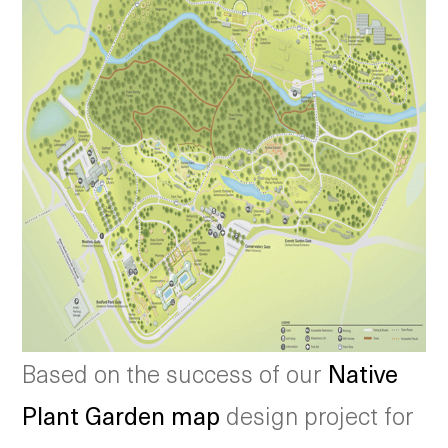
Based on the success of our
Native
Plant Garden map
design project for