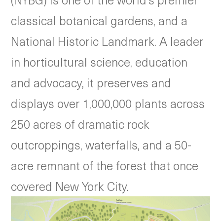
classical botanical gardens, and a
National Historic Landmark. A leader
in horticultural science, education
and advocacy, it preserves and
displays over 1,000,000 plants across
250 acres of dramatic rock
outcroppings, waterfalls, and a 50-
acre remnant of the forest that once
covered New York City.