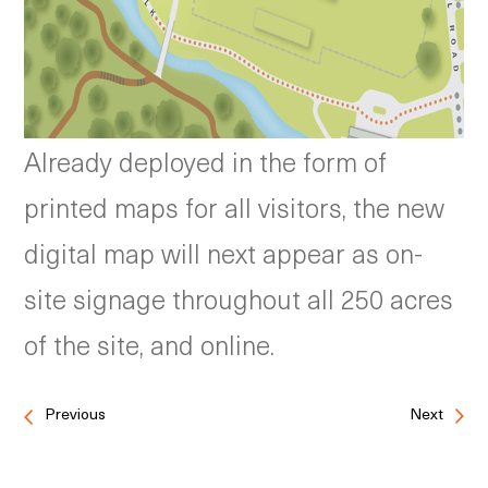
Already deployed in the form of
printed maps for all visitors, the new
digital map will next appear as on-
site signage throughout all 250 acres
of the site, and online.
Previous
Next