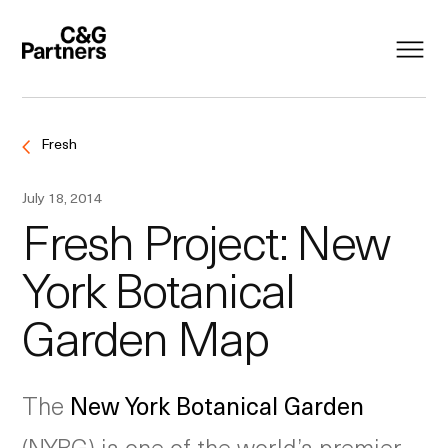
Fresh
July 18, 2014
Fresh Project: New
York Botanical
Garden Map
The
New York Botanical Garden
(NYBG) is one of the world’s premier