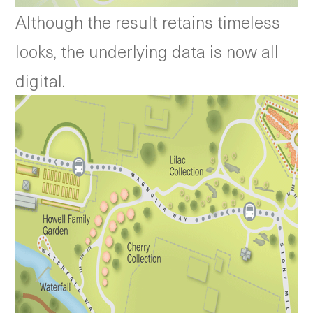
Although the result retains timeless
looks, the underlying data is now all
digital.