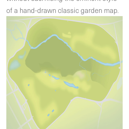
of a hand-drawn classic garden map.