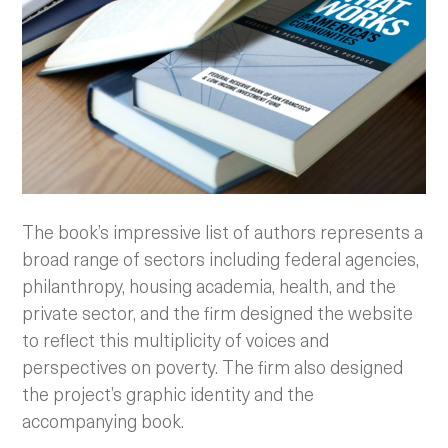
The book’s impressive list of authors represents a
broad range of sectors including federal agencies,
philanthropy, housing academia, health, and the
private sector, and the firm designed the website
to reflect this multiplicity of voices and
perspectives on poverty. The firm also designed
the project’s graphic identity and the
accompanying book.