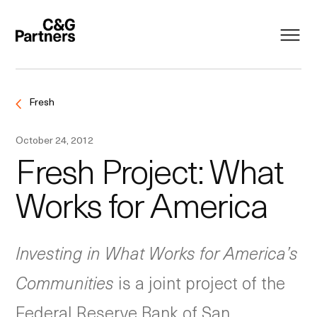
Fresh
October 24, 2012
Fresh Project: What
Works for America
Investing in What Works for America’s
Communities
is a joint project of the
Federal Reserve Bank of San