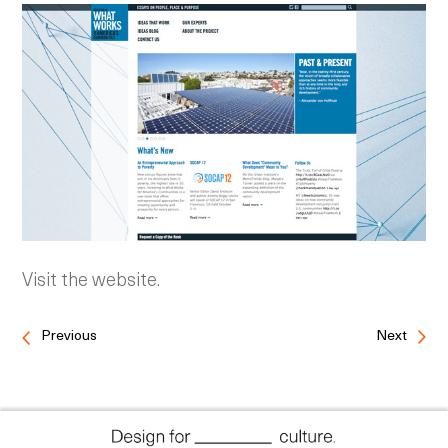
Visit the website.
Previous
Next