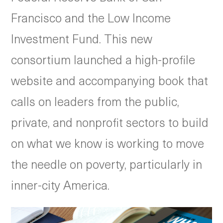
Francisco and the Low Income
Investment Fund. This new
consortium launched a high-profile
website and accompanying book that
calls on leaders from the public,
private, and nonprofit sectors to build
on what we know is working to move
the needle on poverty, particularly in
inner-city America.