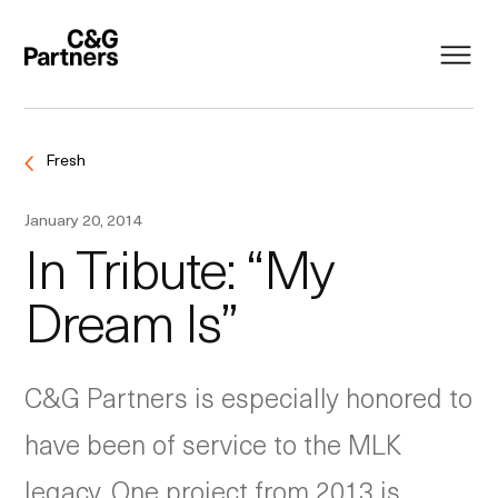
Fresh
January 20, 2014
In Tribute: “My
Dream Is”
C&G Partners is especially honored to
have been of service to the MLK
legacy. One project from 2013 is