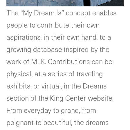
The “My Dream Is” concept enables
people to contribute their own
aspirations, in their own hand, to a
growing database inspired by the
work of MLK. Contributions can be
physical, at a series of traveling
exhibits, or virtual, in the Dreams
section of the King Center website.
From everyday to grand, from
poignant to beautiful, the dreams