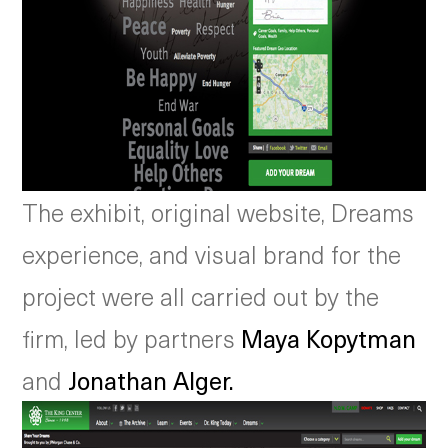
The exhibit, original website, Dreams
experience, and visual brand for the
project were all carried out by the
firm, led by partners
Maya Kopytman
and
Jonathan Alger.