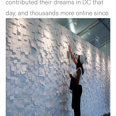
contributed their dreams in DC that
day, and thousands more online since.