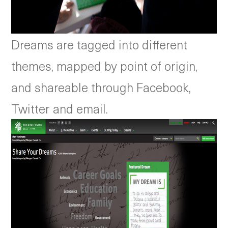
Dreams are tagged into different
themes, mapped by point of origin,
and shareable through Facebook,
Twitter and email.