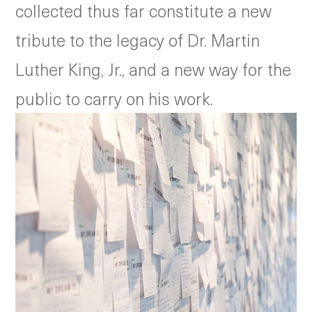
collected thus far constitute a new
tribute to the legacy of Dr. Martin
Luther King, Jr., and a new way for the
public to carry on his work.