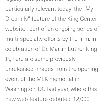
particularly relevant today: the “My
Dream Is” feature of the King Center
website , part of an ongoing series of
multi-specialty efforts by the firm. In
celebration of Dr. Martin Luther King
Jr., here are some previously
unreleased images from the opening
event of the MLK memorial in
Washington, DC last year, where this
new web feature debuted. 12,000