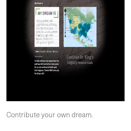
Contribute your own dream.