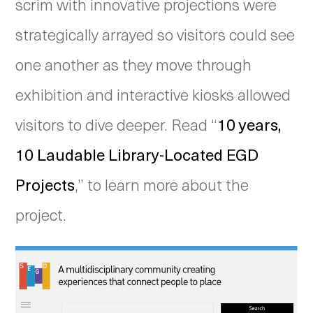
scrim with innovative projections were
strategically arrayed so visitors could see
one another as they move through
exhibition and interactive kiosks allowed
visitors to dive deeper. Read “
10 years,
10 Laudable Library-Located EGD
Projects
,” to learn more about the
project.