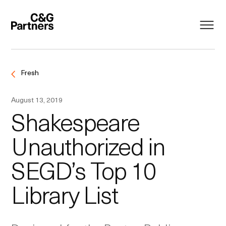
Fresh
August 13, 2019
Shakespeare
Unauthorized in
SEGD’s Top 10
Library List