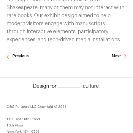
Shakespeare, many of them may not interact with
rare books. Our exhibit design aimed to help
modern visitors engage with manuscripts
through interactive elements, participatory
experiences, and tech-driven media installations.
Previous
Next
C&G Partners LLC Copyright © 2026
116 East 16th Street
10th Floor
New York, NY 10003