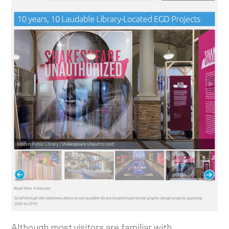
Although most visitors are familiar with