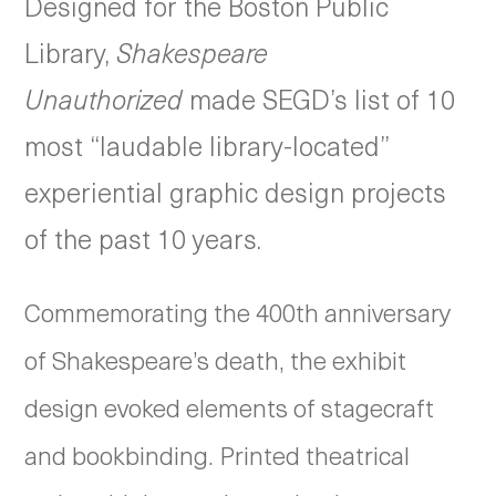
Designed for the Boston Public
Library,
Shakespeare
Unauthorized
made SEGD’s list of 10
most “laudable library-located”
experiential graphic design projects
of the past 10 years.
Commemorating the 400th anniversary
of Shakespeare’s death, the exhibit
design evoked elements of stagecraft
and bookbinding. Printed theatrical