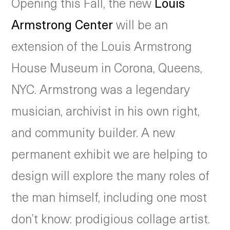
Opening this Fall, the new
Louis
Armstrong Center
will be an
extension of the Louis Armstrong
House Museum in Corona, Queens,
NYC. Armstrong was a legendary
musician, archivist in his own right,
and community builder. A new
permanent exhibit we are helping to
design will explore the many roles of
the man himself, including one most
don’t know: prodigious collage artist.