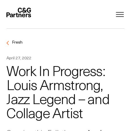
Fresh
April 27, 2022
Work In Progress:
Louis Armstrong,
Jazz Legend – and
Collage Artist