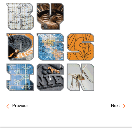
Previous
Next