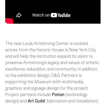
The new Louis Armstrong Center is located
across from the historic House in New York City,
and will help the institution expand its vision to
preserve Armstrong’s legacy and values of artistic
excellence, education, and community. In addition
to the exhibition design, C&G Partners is
supporting the Museum with multimedia,
graphics, and signage design for the project.
Project partners include
Potion
(technology
design) and
Art Guild
(fabrication and installation).