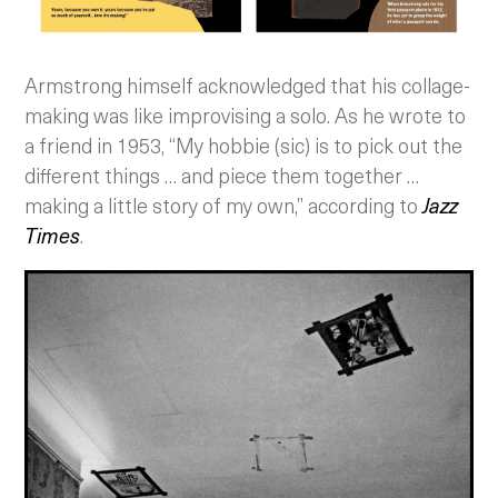
Armstrong himself acknowledged that his collage-
making was like improvising a solo. As he wrote to
a friend in 1953, “My hobbie (sic) is to pick out the
different things … and piece them together …
making a little story of my own,” according to
Jazz
Times
.