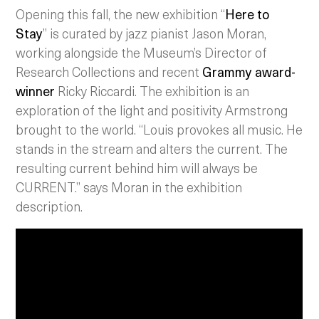
Opening this fall, the new exhibition “
Here to
Stay
” is curated by jazz pianist Jason Moran,
working alongside the Museum’s Director of
Research Collections and recent
Grammy award-
winner
Ricky Riccardi. The exhibition is an
exploration of the light and positivity Armstrong
brought to the world. “Louis provokes all music. He
stands in the stream and alters the current. The
resulting current behind him will always be
CURRENT.” says Moran in the exhibition
description.