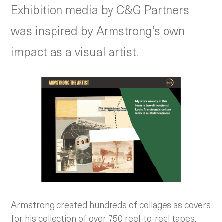
Exhibition media by C&G Partners
was inspired by Armstrong’s own
impact as a visual artist.
Armstrong created hundreds of collages as covers
for his collection of over 750 reel-to-reel tapes.