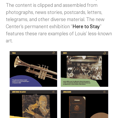
The content is clipped and assembled from
photographs, news stories, postcards, letters,
telegrams, and other diverse material. The new
Center’s permanent exhibition “
Here to Stay
”
features these rare examples of Louis’ less-known
art.