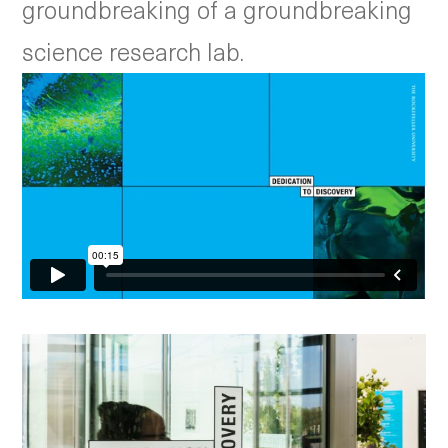
groundbreaking of a groundbreaking
science research lab.