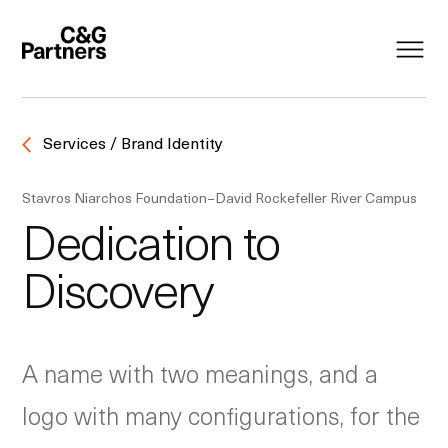
Services / Brand Identity
Stavros Niarchos Foundation–David Rockefeller River Campus
Dedication to
Discovery
A name with two meanings, and a
logo with many configurations, for the