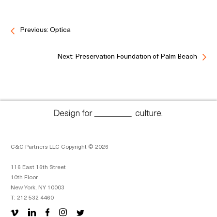
Previous: Optica
Next: Preservation Foundation of Palm Beach
C&G Partners LLC Copyright © 2026
116 East 16th Street
10th Floor
New York, NY 10003
T: 212 532 4460