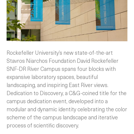
Rockefeller University’s new state-of-the-art
Stavros Niarchos Foundation David Rockefeller
SNF-DR River Campus spans four blocks with
expansive laboratory spaces, beautiful
landscaping, and inspiring East River views.
Dedication to Discovery, a C&G-coined title for the
campus dedication event, developed into a
modular and dynamic identity celebrating the color
scheme of the campus landscape and iterative
process of scientific discovery.