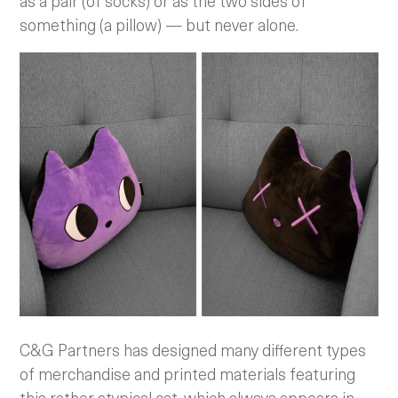
as a pair (of socks) or as the two sides of
something (a pillow) — but never alone.
C&G Partners has designed many different types
of merchandise and printed materials featuring
this rather atypical cat, which always appears in