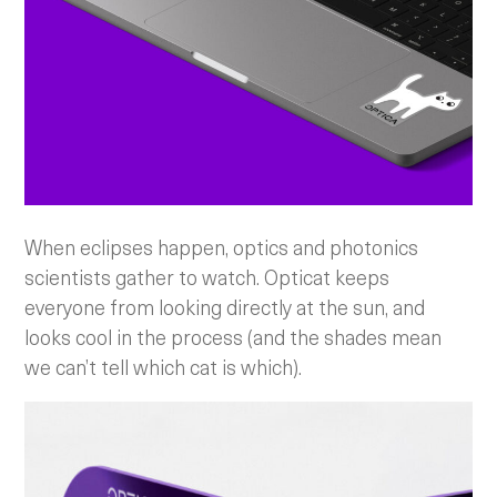
When eclipses happen, optics and photonics
scientists gather to watch. Opticat keeps
everyone from looking directly at the sun, and
looks cool in the process (and the shades mean
we can’t tell which cat is which).