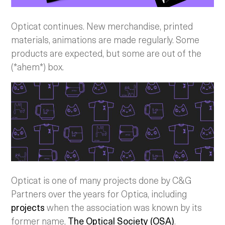
Opticat continues. New merchandise, printed
materials, animations are made regularly. Some
products are expected, but some are out of the
(*ahem*) box.
Opticat is one of many projects done by C&G
Partners over the years for Optica, including
projects
when the association was known by its
former name,
The Optical Society (OSA)
.