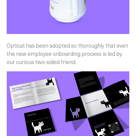
Opticat has been adopted so thoroughly that even
the new employee onboarding process is led by
our curious two-sided friend.