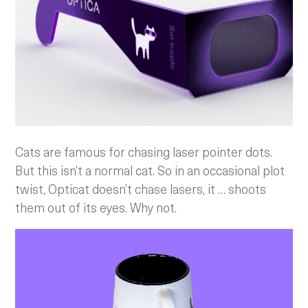
Cats are famous for chasing laser pointer dots.
But this isn’t a normal cat. So in an occasional plot
twist, Opticat doesn’t chase lasers, it … shoots
them out of its eyes. Why not.