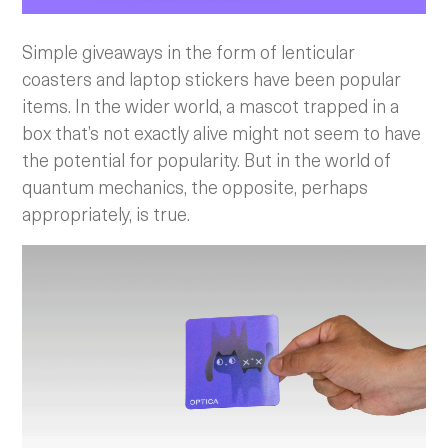
Simple giveaways in the form of lenticular
coasters and laptop stickers have been popular
items. In the wider world, a mascot trapped in a
box that’s not exactly alive might not seem to have
the potential for popularity. But in the world of
quantum mechanics, the opposite, perhaps
appropriately, is true.