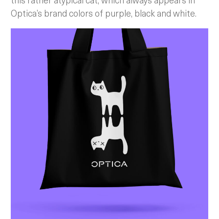
Optica’s brand colors of purple, black and white.