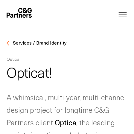
Services / Brand Identity
Optica
Opticat!
A whimsical, multi-year, multi-channel
design project for longtime C&G
Partners client
Optica
, the leading