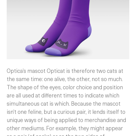
Optica’s mascot Opticat is therefore two cats at
the same time: one alive, the other, not so much.
The shape of the eyes, color choice and position
are all used at different times to indicate which
simultaneous cat is which. Because the mascot
isn’t one feline, but a curious pair, it lends itself to
unique ways of being applied to merchandise and
other mediums. For example, they might appear