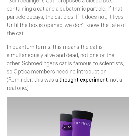
“Schroedinger’s Cat” proposes a closed box
containing a cat and a subatomic particle. If that
particle decays, the cat dies. If it does not, it lives.
Until the box is opened, we don’t know the fate of
the cat.
In quantum terms, this means the cat is
simultaneously alive and dead, not one or the
other. Schroedinger’s cat is famous to scientists,
so Optica members need no introduction.
(Reminder: this was a
thought experiment
, not a
real one.)