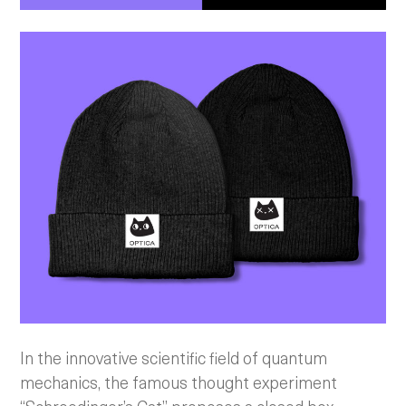
In the innovative scientific field of quantum
mechanics, the famous thought experiment