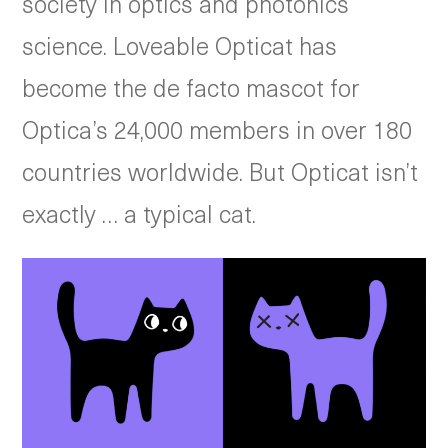
society in optics and photonics
science. Loveable Opticat has
become the de facto mascot for
Optica’s 24,000 members in over 180
countries worldwide. But Opticat isn’t
exactly … a typical cat.