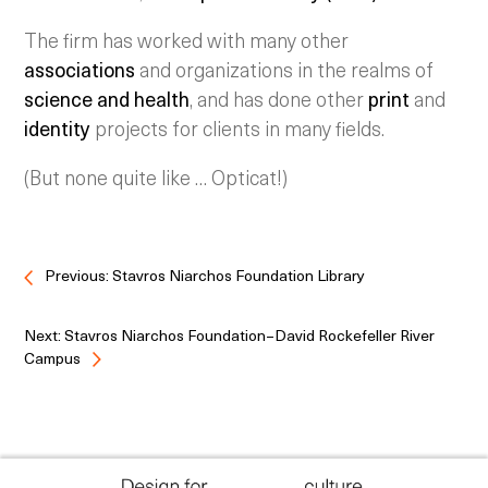
The firm has worked with many other
associations
and organizations in the realms of
science and health
, and has done other
print
and
identity
projects for clients in many fields.
(But none quite like … Opticat!)
Previous: Stavros Niarchos Foundation Library
Next: Stavros Niarchos Foundation–David Rockefeller River
Campus