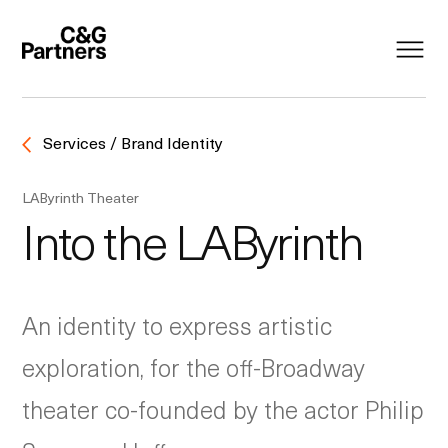
Services / Brand Identity
LAByrinth Theater
Into the LAByrinth
An identity to express artistic
exploration, for the off-Broadway
theater co-founded by the actor Philip