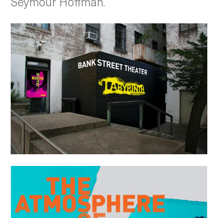
Seymour Hoffman.