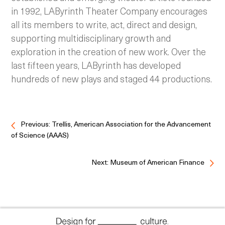
in 1992, LAByrinth Theater Company encourages
all its members to write, act, direct and design,
supporting multidisciplinary growth and
exploration in the creation of new work. Over the
last fifteen years, LAByrinth has developed
hundreds of new plays and staged 44 productions.
Previous: Trellis, American Association for the Advancement
of Science (AAAS)
Next: Museum of American Finance