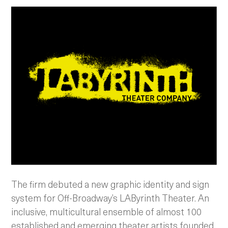
The firm debuted a new graphic identity and sign
system for Off-Broadway’s LAByrinth Theater.
An
inclusive, multicultural ensemble of almost 100
established and emerging theater artists founded