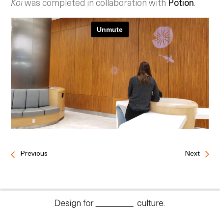
Koi
was completed in collaboration with
Potion
.
Previous
Next