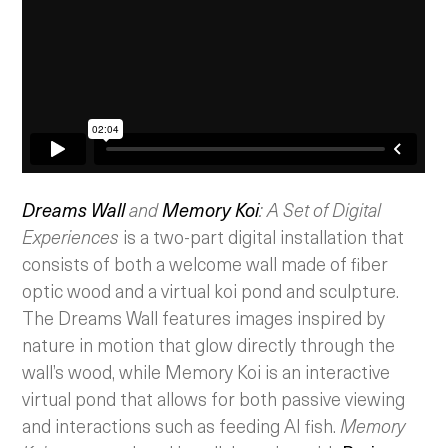
Dreams Wall
and
Memory Koi
: A Set of Digital
Experiences
is a two-part digital installation that
consists of both a welcome wall made of fiber
optic wood and a virtual koi pond and sculpture.
The Dreams Wall features images inspired by
nature in motion that glow directly through the
wall’s wood, while Memory Koi is an interactive
virtual pond that allows for both passive viewing
and interactions such as feeding AI fish.
Memory