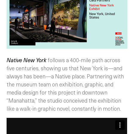
Native New York
follows a 400-mile path across
five centuries, showing us that New York is—and
always has been—a Native place. Partnering with
the museum team on exhibition, graphic, and
media design for this project in downtown
“Manahatta,” the studio conceived the exhibition
like a walk-in graphic novel, constantly in motion.