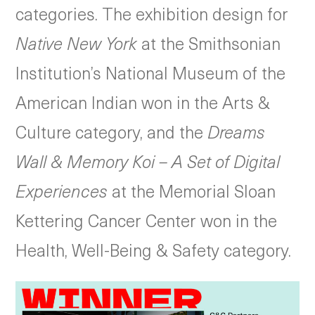
categories. The exhibition design for
Native New York
at the Smithsonian
Institution’s National Museum of the
American Indian won in the Arts &
Culture category, and the
Dreams
Wall & Memory Koi – A Set of Digital
Experiences
at the Memorial Sloan
Kettering Cancer Center won in the
Health, Well-Being & Safety category.