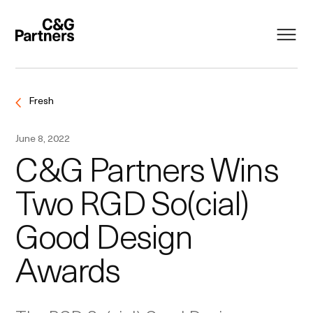
Fresh
June 8, 2022
C&G Partners Wins
Two RGD So(cial)
Good Design
Awards