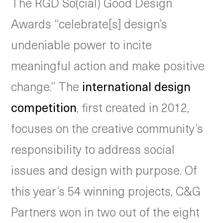
The RGD So(cial) Good Design
Awards “celebrate[s] design’s
undeniable power to incite
meaningful action and make positive
change.” The
international design
competition
, first created in 2012,
focuses on the creative community’s
responsibility to address social
issues and design with purpose. Of
this year’s 54 winning projects, C&G
Partners won in two out of the eight