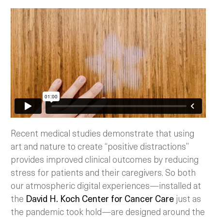
Recent medical studies demonstrate that using
art and nature to create “positive distractions”
provides improved clinical outcomes by reducing
stress for patients and their caregivers. So both
our atmospheric digital experiences—installed at
the
David H. Koch Center for Cancer Care
just as
the pandemic took hold—are designed around the