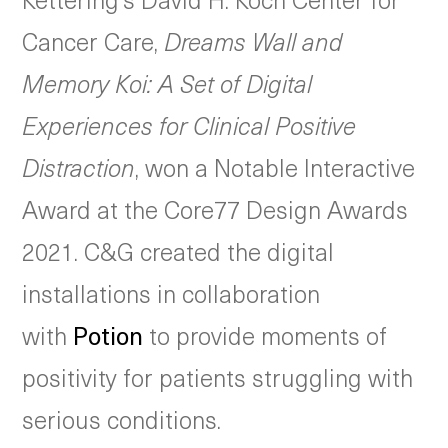
Cancer Care,
Dreams Wall and
Memory Koi: A Set of Digital
Experiences for Clinical Positive
Distraction
, won a Notable Interactive
Award at the Core77 Design Awards
2021. C&G created the digital
installations in collaboration
with
Potion
to provide moments of
positivity for patients struggling with
serious conditions.