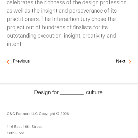
celebrates the richness of the design profession
as well as the insight and perseverance of its
practitioners. The Interaction Jury chose the
project out of hundreds of finalists for its
outstanding execution, insight, creativity, and
intent.
Previous
Next
C&G Partners LLC Copyright © 2026
116 East 16th Street
10th Floor