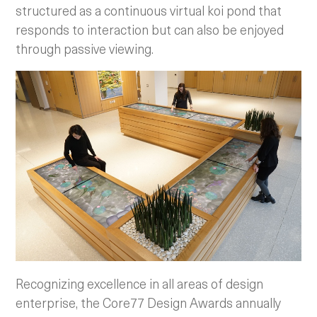
structured as a continuous virtual koi pond that
responds to interaction but can also be enjoyed
through passive viewing.
Recognizing excellence in all areas of design
enterprise, the Core77 Design Awards annually