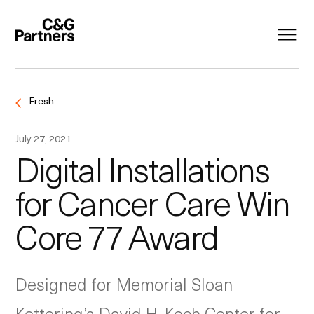
Fresh
July 27, 2021
Digital Installations
for Cancer Care Win
Core 77 Award
Designed for Memorial Sloan
Kettering’s David H. Koch Center for