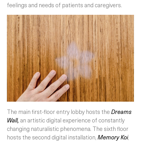
feelings and needs of patients and caregivers.
The main first-floor entry lobby hosts the
Dreams
Wall,
an artistic digital experience of constantly
changing naturalistic phenomena. The sixth floor
hosts the second digital installation,
Memory Koi
,