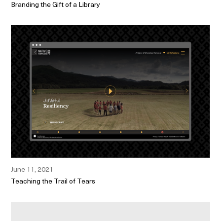
Branding the Gift of a Library
June 11, 2021
Teaching the Trail of Tears