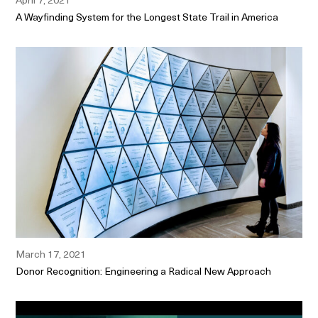
A Wayfinding System for the Longest State Trail in America
March 17, 2021
Donor Recognition: Engineering a Radical New Approach