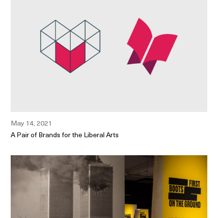
May 14, 2021
A Pair of Brands for the Liberal Arts