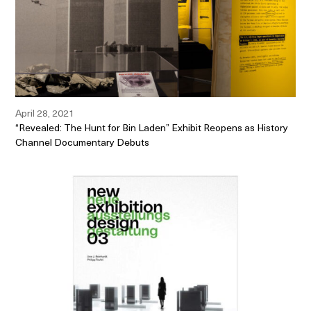
April 28, 2021
“Revealed: The Hunt for Bin Laden” Exhibit Reopens as History
Channel Documentary Debuts