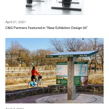
April 21, 2021
C&G Partners Featured in “New Exhibition Design 03”
April 7, 2021