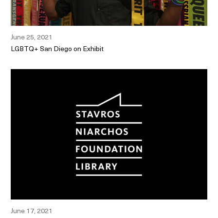
June 25, 2021
LGBTQ+ San Diego on Exhibit
June 17, 2021