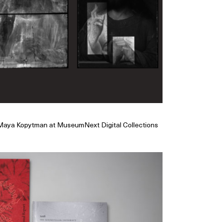
 Maya Kopytman at MuseumNext Digital Collections