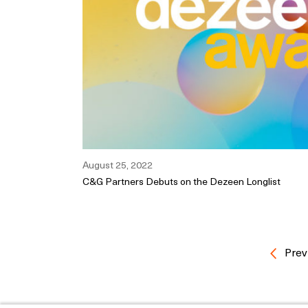
August 25, 2022
C&G Partners Debuts on the Dezeen Longlist
Prev