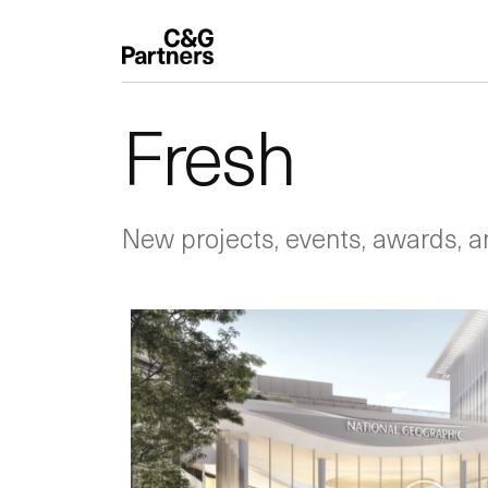
Fresh
New projects, events, awards, a