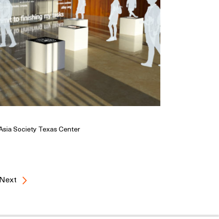
 Asia Society Texas Center
Next