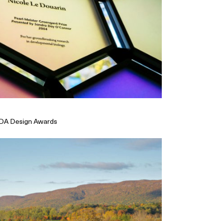
CDA Design Awards