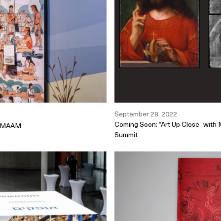
September 28, 2022
Coming Soon: “Art Up Close” with
at MAAM
Summit