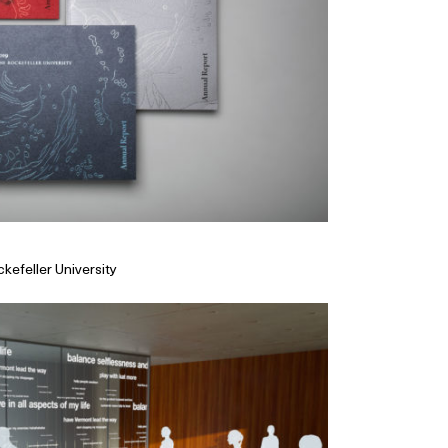
kefeller University