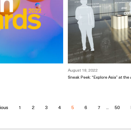
August 18, 2022
Sneak Peek: “Explore Asia” at the
ious
1
2
3
4
5
6
7
...
50