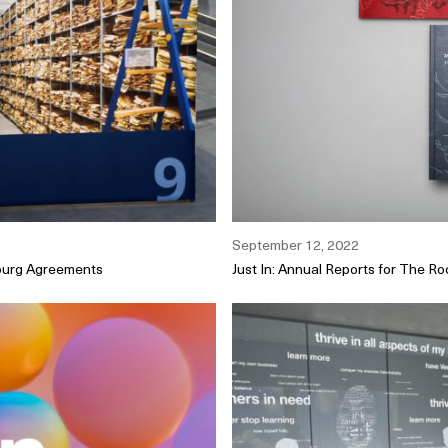
September 12, 2022
bourg Agreements
Just In: Annual Reports for The Roc