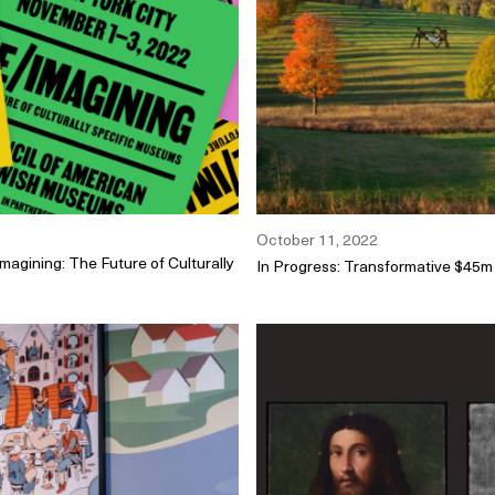
October 11, 2022
agining: The Future of Culturally
In Progress: Transformative $45m 