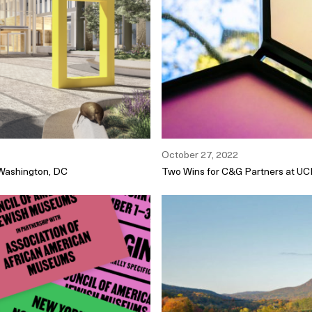
October 27, 2022
 Washington, DC
Two Wins for C&G Partners at U