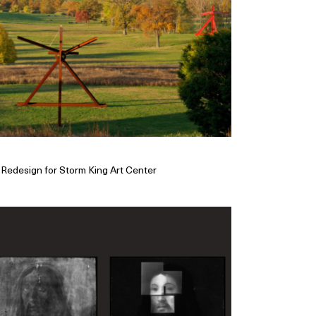
Redesign for Storm King Art Center