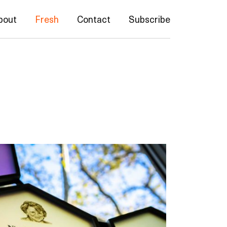
bout
Fresh
Contact
Subscribe