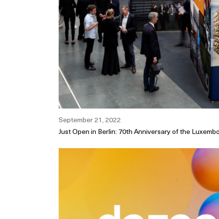
September 21, 2022
Just Open in Berlin: 70th Anniversary of the Luxem