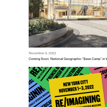
November 9, 2022
Coming Soon: National Geographic “Base Camp” in