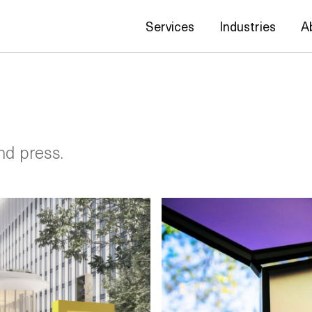
Services
Industries
A
nd press.