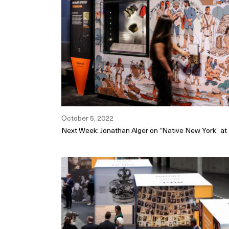
October 5, 2022
Next Week: Jonathan Alger on “Native New York” 