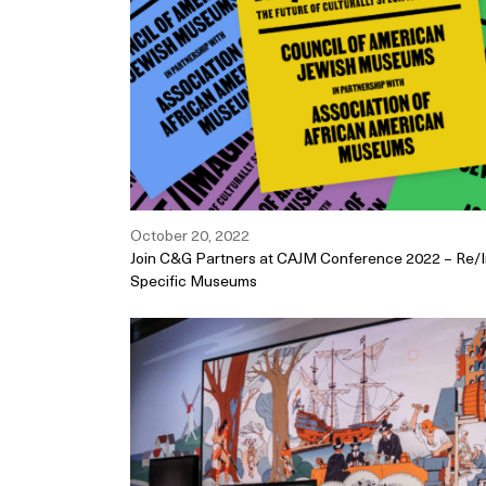
October 20, 2022
Join C&G Partners at CAJM Conference 2022 – Re/Im
Specific Museums