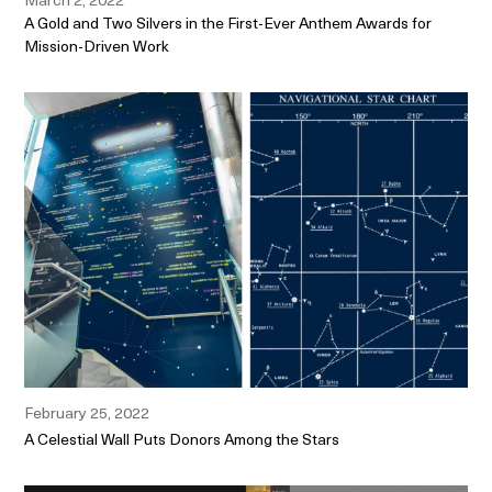
A Gold and Two Silvers in the First-Ever Anthem Awards for
Mission-Driven Work
February 25, 2022
A Celestial Wall Puts Donors Among the Stars