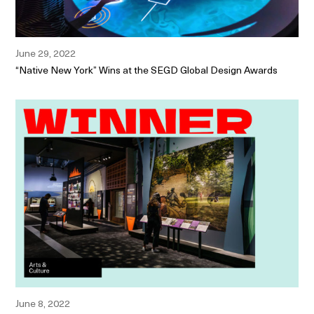
June 29, 2022
“Native New York” Wins at the SEGD Global Design Awards
June 8, 2022