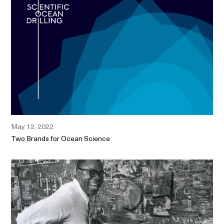
May 12, 2022
Two Brands for Ocean Science