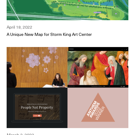
April 18, 2022
A Unique New Map for Storm King Art Center
March 2, 2022