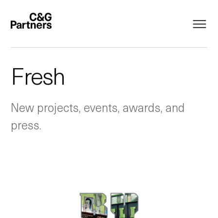
Fresh
New projects, events, awards, and
press.