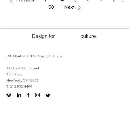
50
Next
C&G Partners LLC Copyright © 2026
116 East 16th Street
10th Floor
New York, NY 10003
T: 212 532 4460