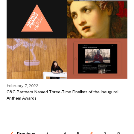
February 7, 2022
C&G Partners Named Three-Time Finalists of the Inaugural
Anthem Awards
Previous
1
...
4
5
6
7
8
...