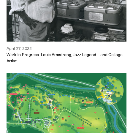
April 27, 2022
Work In Progress: Louis Armstrong, Jazz Legend – and Collage
Artist