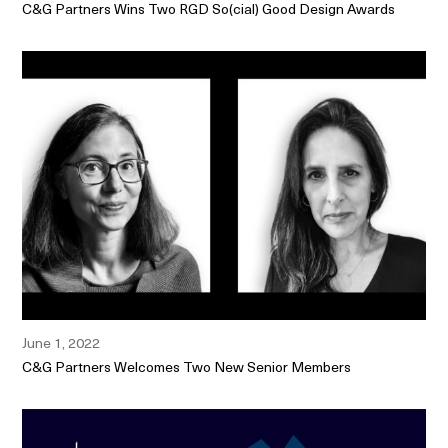
C&G Partners Wins Two RGD So(cial) Good Design Awards
June 1, 2022
C&G Partners Welcomes Two New Senior Members