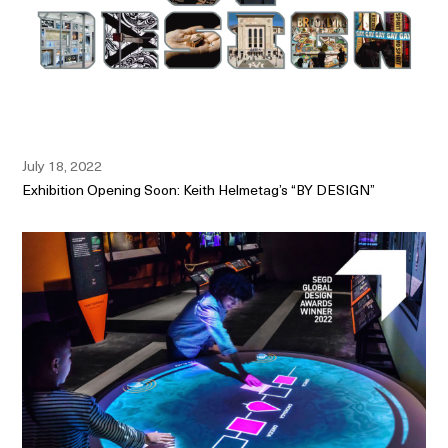
July 18, 2022
Exhibition Opening Soon: Keith Helmetag’s “BY DESIGN”